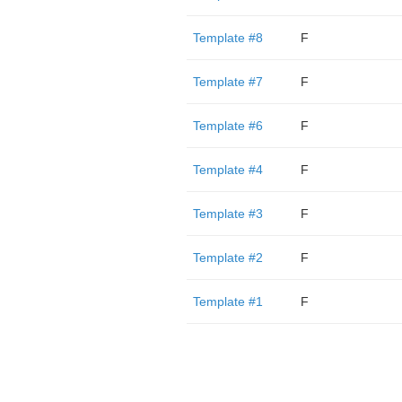
Template #8
F
Template #7
F
Template #6
F
Template #4
F
Template #3
F
Template #2
F
Template #1
F