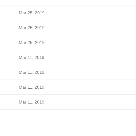
Mar 25, 2019
Mar 25, 2019
Mar 25, 2019
Mar 11, 2019
Mar 11, 2019
Mar 11, 2019
Mar 11, 2019