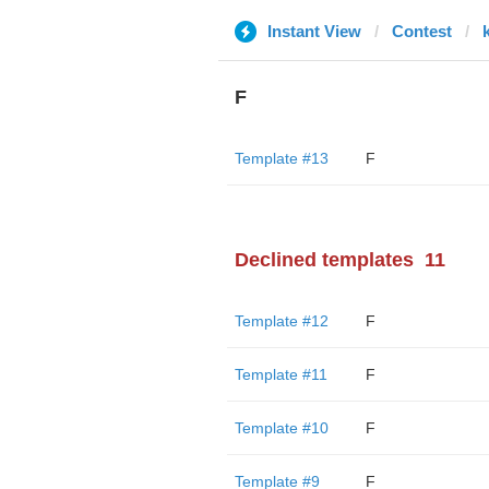
Instant View
Contest
F
Template #13
F
Declined templates
11
Template #12
F
Template #11
F
Template #10
F
Template #9
F