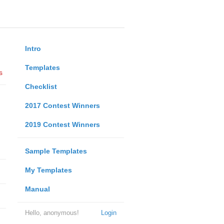
Intro
Templates
s
Checklist
2017 Contest Winners
2019 Contest Winners
Sample Templates
My Templates
Manual
Hello, anonymous!
Login