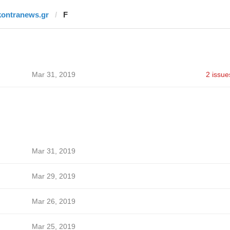
kontranews.gr
F
Mar 31, 2019
2 issue
Mar 31, 2019
Mar 29, 2019
Mar 26, 2019
Mar 25, 2019