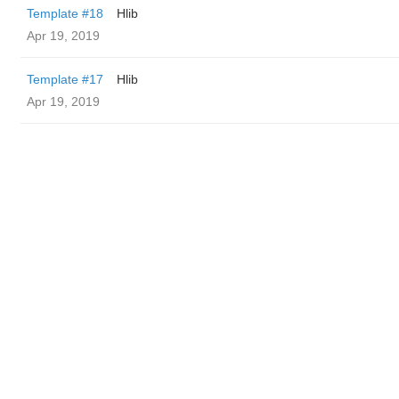
Template #18
Hlib
Apr 19, 2019
Template #17
Hlib
Apr 19, 2019