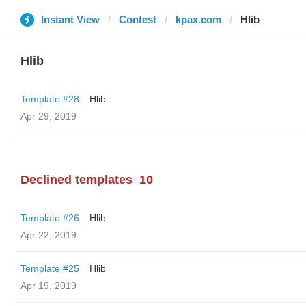
Instant View
Contest
kpax.com
Hlib
Hlib
Template #28
Hlib
Apr 29, 2019
Declined templates
10
Template #26
Hlib
Apr 22, 2019
Template #25
Hlib
Apr 19, 2019