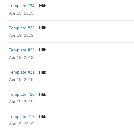
Template #24
Hlib
Apr 19, 2019
Template #23
Hlib
Apr 19, 2019
Template #22
Hlib
Apr 19, 2019
Template #21
Hlib
Apr 19, 2019
Template #20
Hlib
Apr 19, 2019
Template #19
Hlib
Apr 19, 2019