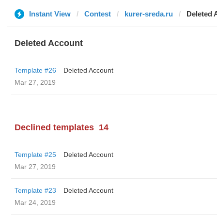
Instant View
Contest
kurer-sreda.ru
Deleted 
Deleted Account
Template #26
Deleted Account
Mar 27, 2019
Declined templates
14
Template #25
Deleted Account
Mar 27, 2019
Template #23
Deleted Account
Mar 24, 2019