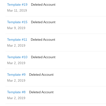
Template #19
Deleted Account
Mar 11, 2019
Template #15
Deleted Account
Mar 9, 2019
Template #11
Deleted Account
Mar 2, 2019
Template #10
Deleted Account
Mar 2, 2019
Template #9
Deleted Account
Mar 2, 2019
Template #8
Deleted Account
Mar 2, 2019