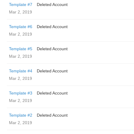
Template #7
Deleted Account
Mar 2, 2019
Template #6
Deleted Account
Mar 2, 2019
Template #5
Deleted Account
Mar 2, 2019
Template #4
Deleted Account
Mar 2, 2019
Template #3
Deleted Account
Mar 2, 2019
Template #2
Deleted Account
Mar 2, 2019