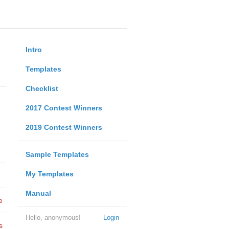
Intro
Templates
Checklist
2017 Contest Winners
2019 Contest Winners
Sample Templates
My Templates
Manual
e
Hello, anonymous!
Login
s