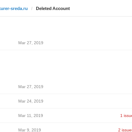
kurer-sreda.ru
Deleted Account
Mar 27, 2019
Mar 27, 2019
Mar 24, 2019
Mar 11, 2019
1 issu
Mar 9, 2019
2 issue