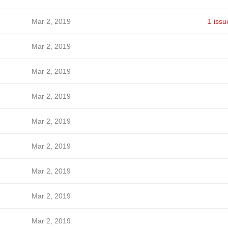
Mar 2, 2019
1 issu
Mar 2, 2019
Mar 2, 2019
Mar 2, 2019
Mar 2, 2019
Mar 2, 2019
Mar 2, 2019
Mar 2, 2019
Mar 2, 2019