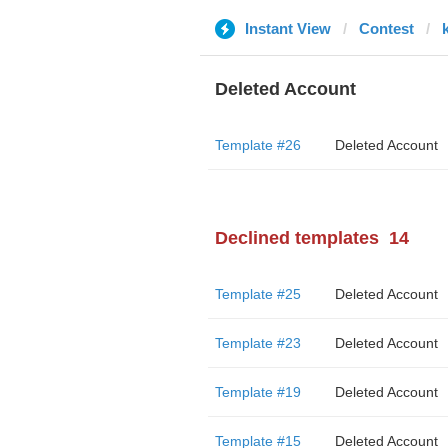
Instant View
Contest
Deleted Account
Template #26
Deleted Account
Declined templates
14
Template #25
Deleted Account
Template #23
Deleted Account
Template #19
Deleted Account
Template #15
Deleted Account