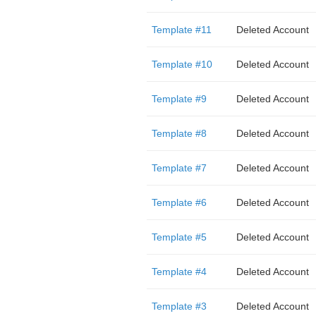
Template #11
Deleted Account
Template #10
Deleted Account
Template #9
Deleted Account
Template #8
Deleted Account
Template #7
Deleted Account
Template #6
Deleted Account
Template #5
Deleted Account
Template #4
Deleted Account
Template #3
Deleted Account