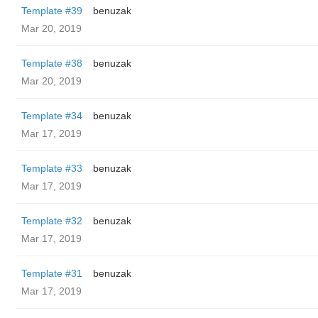
Template #39
benuzak
Mar 20, 2019
Template #38
benuzak
Mar 20, 2019
Template #34
benuzak
Mar 17, 2019
Template #33
benuzak
Mar 17, 2019
Template #32
benuzak
Mar 17, 2019
Template #31
benuzak
Mar 17, 2019