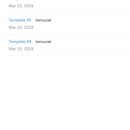
Mar 15, 2019
Template #5
benuzak
Mar 15, 2019
Template #4
benuzak
Mar 15, 2019