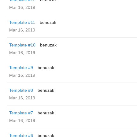
Mar 16, 2019
Template #11
benuzak
Mar 16, 2019
Template #10
benuzak
Mar 16, 2019
Template #9
benuzak
Mar 16, 2019
Template #8
benuzak
Mar 16, 2019
Template #7
benuzak
Mar 16, 2019
Template #6
benuzak