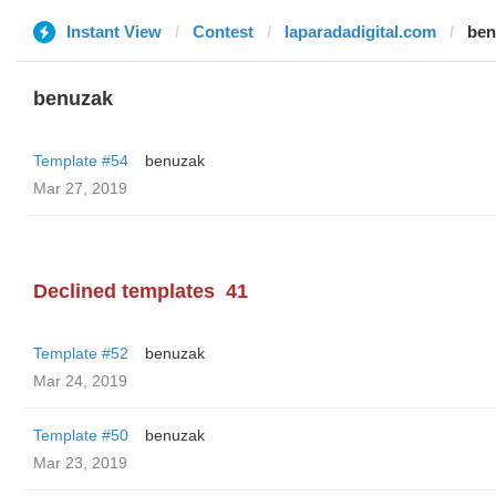
Instant View
Contest
laparadadigital.com
ben
benuzak
Template #54
benuzak
Mar 27, 2019
Declined templates
41
Template #52
benuzak
Mar 24, 2019
Template #50
benuzak
Mar 23, 2019