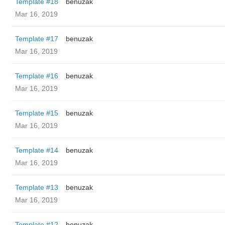
Template #18
benuzak
Mar 16, 2019
Template #17
benuzak
Mar 16, 2019
Template #16
benuzak
Mar 16, 2019
Template #15
benuzak
Mar 16, 2019
Template #14
benuzak
Mar 16, 2019
Template #13
benuzak
Mar 16, 2019
Template #12
benuzak