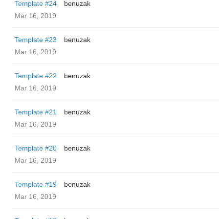
Template #24
benuzak
Mar 16, 2019
Template #23
benuzak
Mar 16, 2019
Template #22
benuzak
Mar 16, 2019
Template #21
benuzak
Mar 16, 2019
Template #20
benuzak
Mar 16, 2019
Template #19
benuzak
Mar 16, 2019