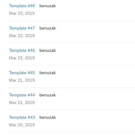
Template #48
benuzak
Mar 23, 2019
Template #47
benuzak
Mar 22, 2019
Template #46
benuzak
Mar 22, 2019
Template #45
benuzak
Mar 21, 2019
Template #44
benuzak
Mar 21, 2019
Template #43
benuzak
Mar 20, 2019