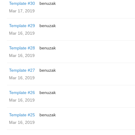
Template #30
benuzak
Mar 17, 2019
Template #29
benuzak
Mar 16, 2019
Template #28
benuzak
Mar 16, 2019
Template #27
benuzak
Mar 16, 2019
Template #26
benuzak
Mar 16, 2019
Template #25
benuzak
Mar 16, 2019