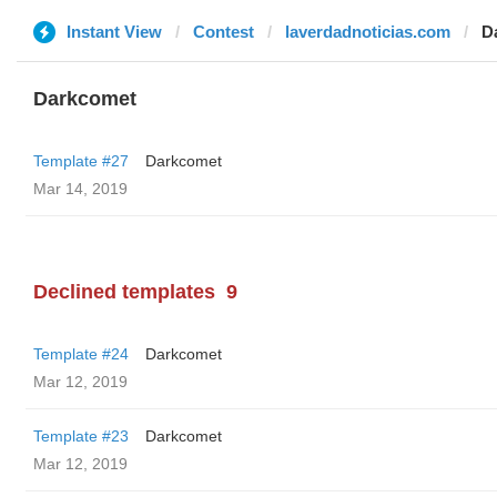
Instant View
Contest
laverdadnoticias.com
D
Darkcomet
Template #27
Darkcomet
Mar 14, 2019
Declined templates
9
Template #24
Darkcomet
Mar 12, 2019
Template #23
Darkcomet
Mar 12, 2019