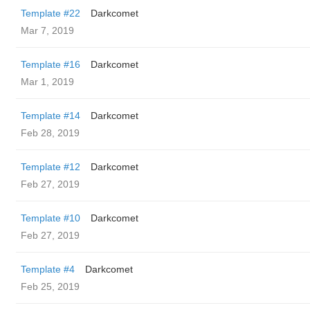
Template #22
Darkcomet
Mar 7, 2019
Template #16
Darkcomet
Mar 1, 2019
Template #14
Darkcomet
Feb 28, 2019
Template #12
Darkcomet
Feb 27, 2019
Template #10
Darkcomet
Feb 27, 2019
Template #4
Darkcomet
Feb 25, 2019