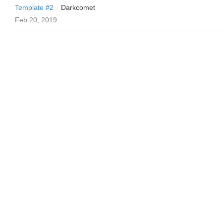
Template #2
Darkcomet
Feb 20, 2019