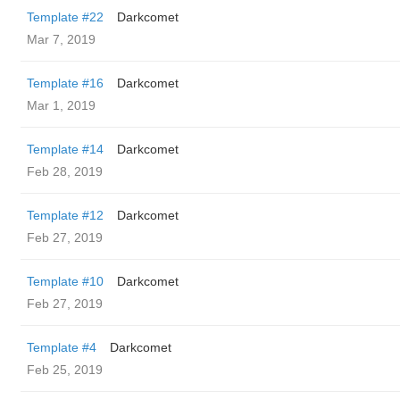
Template #22
Darkcomet
Mar 7, 2019
Template #16
Darkcomet
Mar 1, 2019
Template #14
Darkcomet
Feb 28, 2019
Template #12
Darkcomet
Feb 27, 2019
Template #10
Darkcomet
Feb 27, 2019
Template #4
Darkcomet
Feb 25, 2019