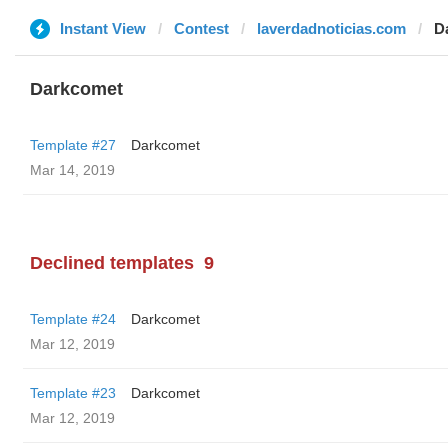
Instant View
Contest
laverdadnoticias.com
D
Darkcomet
Template #27
Darkcomet
Mar 14, 2019
Declined templates
9
Template #24
Darkcomet
Mar 12, 2019
Template #23
Darkcomet
Mar 12, 2019