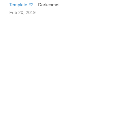
Template #2
Darkcomet
Feb 20, 2019