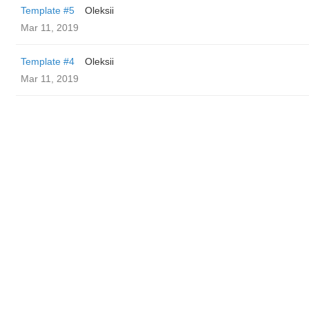
Template #5
Oleksii
Mar 11, 2019
Template #4
Oleksii
Mar 11, 2019