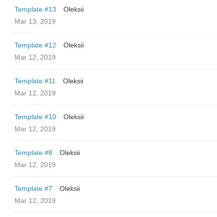
Template #13
Oleksii
Mar 13, 2019
Template #12
Oleksii
Mar 12, 2019
Template #11
Oleksii
Mar 12, 2019
Template #10
Oleksii
Mar 12, 2019
Template #8
Oleksii
Mar 12, 2019
Template #7
Oleksii
Mar 12, 2019