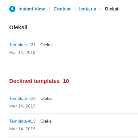
Instant View
Contest
lenta.ua
Oleksii
Oleksii
Template #21
Oleksii
Mar 14, 2019
Declined templates
10
Template #20
Oleksii
Mar 14, 2019
Template #19
Oleksii
Mar 14, 2019