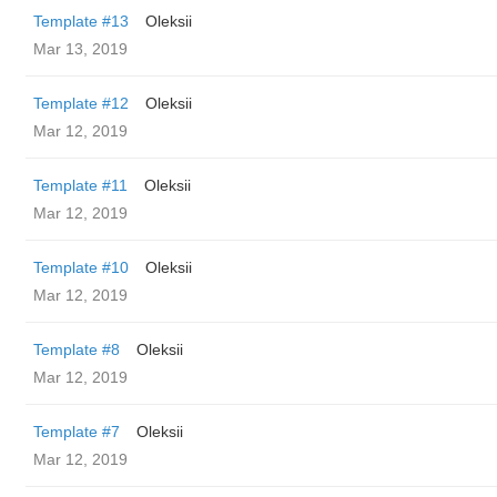
Template #13
Oleksii
Mar 13, 2019
Template #12
Oleksii
Mar 12, 2019
Template #11
Oleksii
Mar 12, 2019
Template #10
Oleksii
Mar 12, 2019
Template #8
Oleksii
Mar 12, 2019
Template #7
Oleksii
Mar 12, 2019