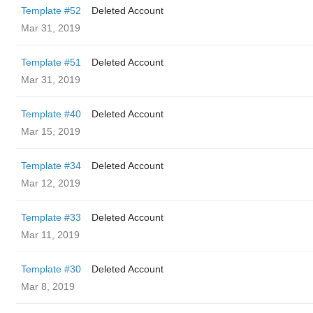
Template #52
Deleted Account
Mar 31, 2019
Template #51
Deleted Account
Mar 31, 2019
Template #40
Deleted Account
Mar 15, 2019
Template #34
Deleted Account
Mar 12, 2019
Template #33
Deleted Account
Mar 11, 2019
Template #30
Deleted Account
Mar 8, 2019