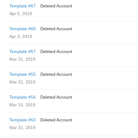
Template #67
Deleted Account
Apr 5, 2019
Template #66
Deleted Account
Apr 3, 2019
Template #57
Deleted Account
Mar 31, 2019
Template #55
Deleted Account
Mar 31, 2019
Template #54
Deleted Account
Mar 31, 2019
Template #53
Deleted Account
Mar 31, 2019