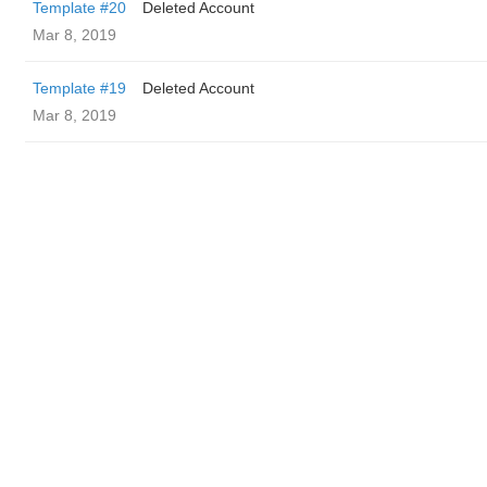
Template #20
Deleted Account
Mar 8, 2019
Template #19
Deleted Account
Mar 8, 2019