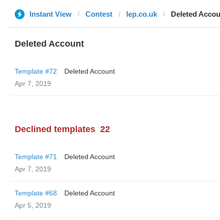
Instant View
Contest
lep.co.uk
Deleted Accou
Deleted Account
Template #72
Deleted Account
Apr 7, 2019
Declined templates
22
Template #71
Deleted Account
Apr 7, 2019
Template #68
Deleted Account
Apr 5, 2019