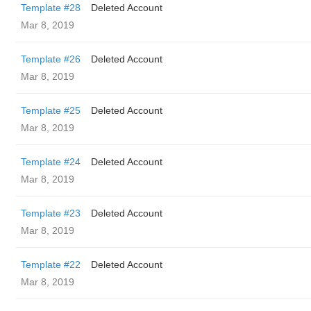
Template #28
Deleted Account
Mar 8, 2019
Template #26
Deleted Account
Mar 8, 2019
Template #25
Deleted Account
Mar 8, 2019
Template #24
Deleted Account
Mar 8, 2019
Template #23
Deleted Account
Mar 8, 2019
Template #22
Deleted Account
Mar 8, 2019