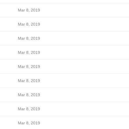
Mar 8, 2019
Mar 8, 2019
Mar 8, 2019
Mar 8, 2019
Mar 8, 2019
Mar 8, 2019
Mar 8, 2019
Mar 8, 2019
Mar 8, 2019