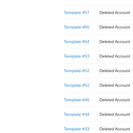
Template #57
Deleted Account
Template #55
Deleted Account
Template #54
Deleted Account
Template #53
Deleted Account
Template #52
Deleted Account
Template #51
Deleted Account
Template #40
Deleted Account
Template #34
Deleted Account
Template #33
Deleted Account