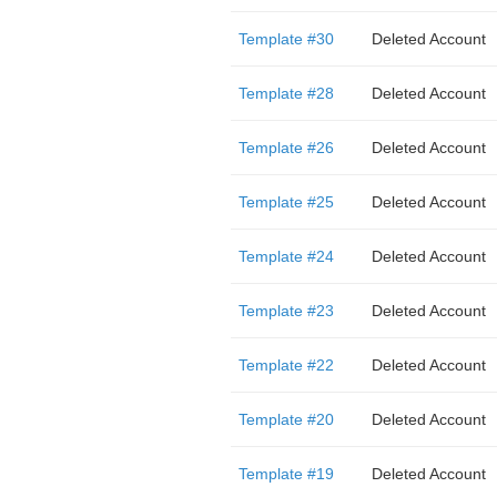
Template #30
Deleted Account
Template #28
Deleted Account
Template #26
Deleted Account
Template #25
Deleted Account
Template #24
Deleted Account
Template #23
Deleted Account
Template #22
Deleted Account
Template #20
Deleted Account
Template #19
Deleted Account