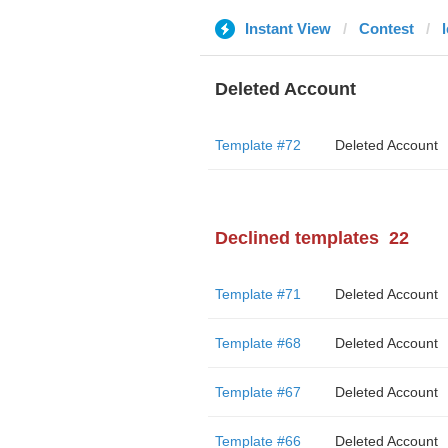
Instant View
Contest
Deleted Account
Template #72
Deleted Account
Declined templates
22
Template #71
Deleted Account
Template #68
Deleted Account
Template #67
Deleted Account
Template #66
Deleted Account