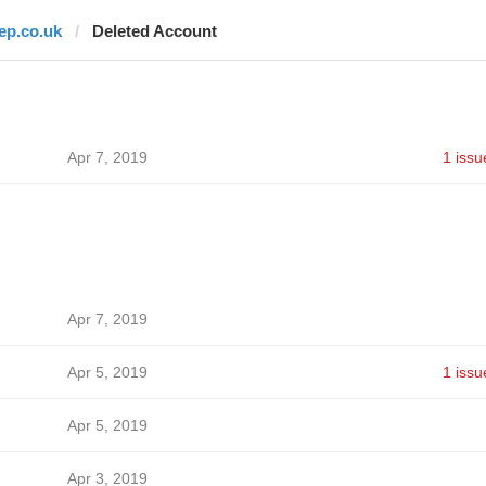
lep.co.uk
Deleted Account
Apr 7, 2019
1 issu
Apr 7, 2019
Apr 5, 2019
1 issu
Apr 5, 2019
Apr 3, 2019