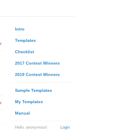
Intro
Templates
e
Checklist
2017 Contest Winners
2019 Contest Winners
Sample Templates
My Templates
e
Manual
Hello, anonymous!
Login