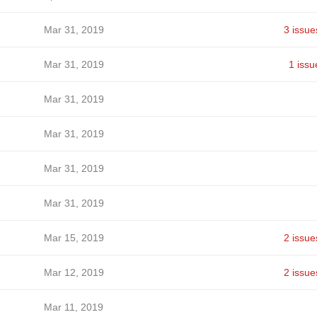
Mar 31, 2019
3 issue
Mar 31, 2019
1 issu
Mar 31, 2019
Mar 31, 2019
Mar 31, 2019
Mar 31, 2019
Mar 15, 2019
2 issue
Mar 12, 2019
2 issue
Mar 11, 2019