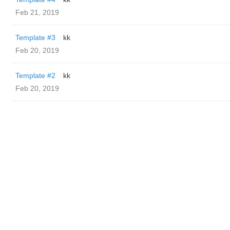
Feb 21, 2019
Template #3
kk
Feb 20, 2019
Template #2
kk
Feb 20, 2019