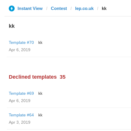
Instant View
Contest
lep.co.uk
kk
kk
Template #70
kk
Apr 6, 2019
Declined templates
35
Template #69
kk
Apr 6, 2019
Template #64
kk
Apr 3, 2019