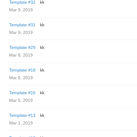
Template #32
kk
Mar 9, 2019
Template #31
kk
Mar 9, 2019
Template #29
kk
Mar 8, 2019
Template #18
kk
Mar 6, 2019
Template #16
kk
Mar 5, 2019
Template #13
kk
Mar 1, 2019