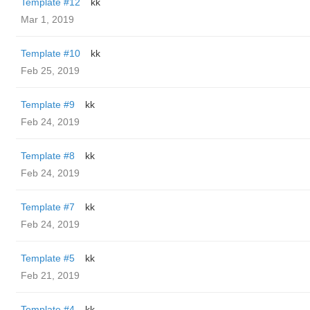
Template #12
kk
Mar 1, 2019
Template #10
kk
Feb 25, 2019
Template #9
kk
Feb 24, 2019
Template #8
kk
Feb 24, 2019
Template #7
kk
Feb 24, 2019
Template #5
kk
Feb 21, 2019
Template #4
kk