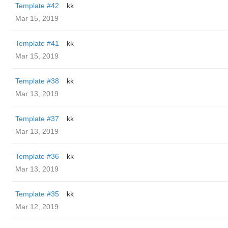
Template #42
kk
Mar 15, 2019
Template #41
kk
Mar 15, 2019
Template #38
kk
Mar 13, 2019
Template #37
kk
Mar 13, 2019
Template #36
kk
Mar 13, 2019
Template #35
kk
Mar 12, 2019