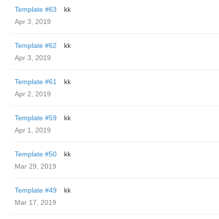
Template #63
kk
Apr 3, 2019
Template #62
kk
Apr 3, 2019
Template #61
kk
Apr 2, 2019
Template #59
kk
Apr 1, 2019
Template #50
kk
Mar 29, 2019
Template #49
kk
Mar 17, 2019