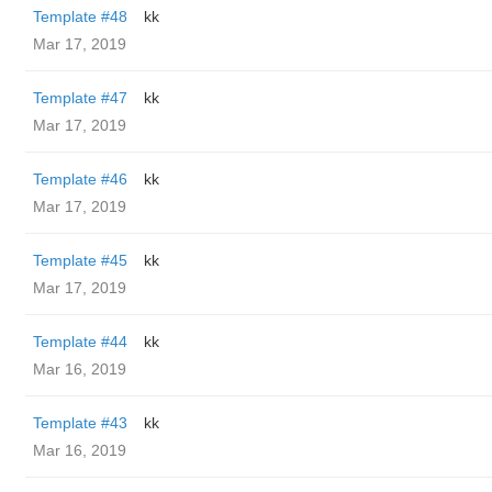
Template #48
kk
Mar 17, 2019
Template #47
kk
Mar 17, 2019
Template #46
kk
Mar 17, 2019
Template #45
kk
Mar 17, 2019
Template #44
kk
Mar 16, 2019
Template #43
kk
Mar 16, 2019