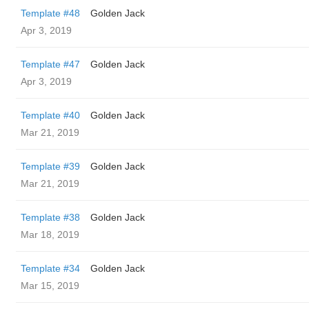
Template #48
Golden Jack
Apr 3, 2019
Template #47
Golden Jack
Apr 3, 2019
Template #40
Golden Jack
Mar 21, 2019
Template #39
Golden Jack
Mar 21, 2019
Template #38
Golden Jack
Mar 18, 2019
Template #34
Golden Jack
Mar 15, 2019