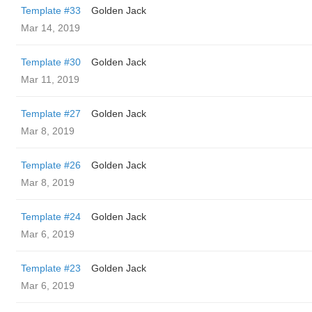
Template #33
Golden Jack
Mar 14, 2019
Template #30
Golden Jack
Mar 11, 2019
Template #27
Golden Jack
Mar 8, 2019
Template #26
Golden Jack
Mar 8, 2019
Template #24
Golden Jack
Mar 6, 2019
Template #23
Golden Jack
Mar 6, 2019