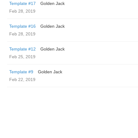
Template #17
Golden Jack
Feb 28, 2019
Template #16
Golden Jack
Feb 28, 2019
Template #12
Golden Jack
Feb 25, 2019
Template #9
Golden Jack
Feb 22, 2019