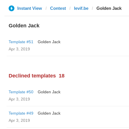
Instant View
Contest
levif.be
Golden Jack
Golden Jack
Template #51
Golden Jack
Apr 3, 2019
Declined templates
18
Template #50
Golden Jack
Apr 3, 2019
Template #49
Golden Jack
Apr 3, 2019