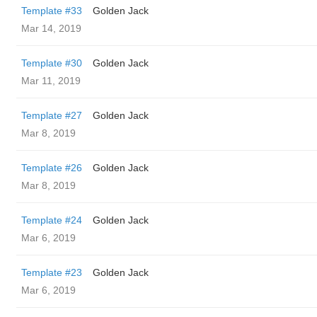
Template #33
Golden Jack
Mar 14, 2019
Template #30
Golden Jack
Mar 11, 2019
Template #27
Golden Jack
Mar 8, 2019
Template #26
Golden Jack
Mar 8, 2019
Template #24
Golden Jack
Mar 6, 2019
Template #23
Golden Jack
Mar 6, 2019