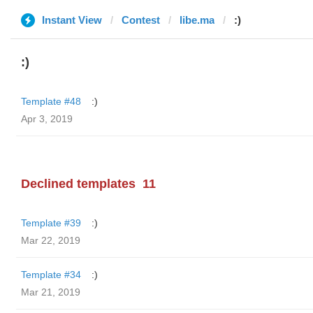
Instant View
Contest
libe.ma
:)
:)
Template #48
:)
Apr 3, 2019
Declined templates
11
Template #39
:)
Mar 22, 2019
Template #34
:)
Mar 21, 2019