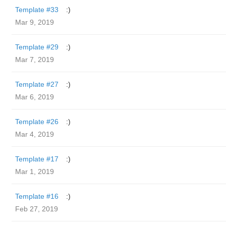
Template #33
:)
Mar 9, 2019
Template #29
:)
Mar 7, 2019
Template #27
:)
Mar 6, 2019
Template #26
:)
Mar 4, 2019
Template #17
:)
Mar 1, 2019
Template #16
:)
Feb 27, 2019