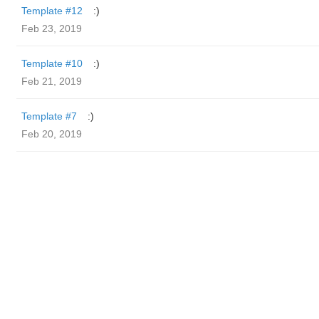
Template #12
:)
Feb 23, 2019
Template #10
:)
Feb 21, 2019
Template #7
:)
Feb 20, 2019