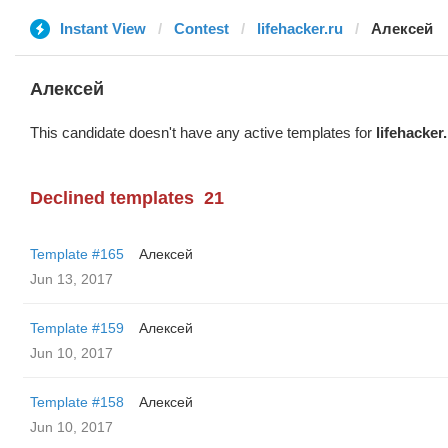
Instant View
Contest
lifehacker.ru
Алексей
Алексей
This candidate doesn't have any active templates for
lifehacker
Declined templates
21
Template #165
Алексей
Jun 13, 2017
Template #159
Алексей
Jun 10, 2017
Template #158
Алексей
Jun 10, 2017