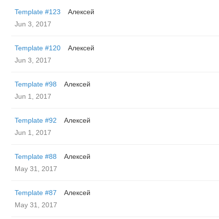
Template #123
Алексей
Jun 3, 2017
Template #120
Алексей
Jun 3, 2017
Template #98
Алексей
Jun 1, 2017
Template #92
Алексей
Jun 1, 2017
Template #88
Алексей
May 31, 2017
Template #87
Алексей
May 31, 2017