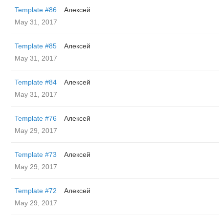
Template #86
Алексей
May 31, 2017
Template #85
Алексей
May 31, 2017
Template #84
Алексей
May 31, 2017
Template #76
Алексей
May 29, 2017
Template #73
Алексей
May 29, 2017
Template #72
Алексей
May 29, 2017