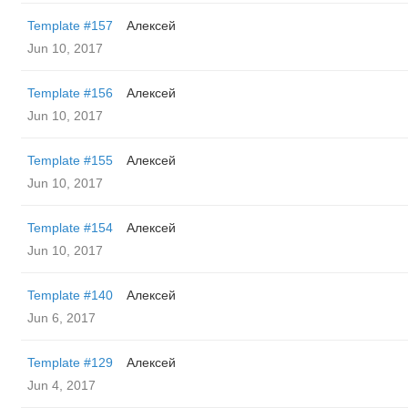
Template #157
Алексей
Jun 10, 2017
Template #156
Алексей
Jun 10, 2017
Template #155
Алексей
Jun 10, 2017
Template #154
Алексей
Jun 10, 2017
Template #140
Алексей
Jun 6, 2017
Template #129
Алексей
Jun 4, 2017