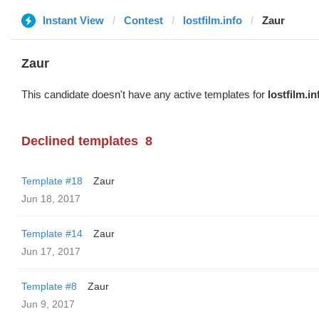
Instant View
Contest
lostfilm.info
Zaur
Zaur
This candidate doesn't have any active templates for
lostfilm.in
Declined templates
8
Template #18
Zaur
Jun 18, 2017
Template #14
Zaur
Jun 17, 2017
Template #8
Zaur
Jun 9, 2017