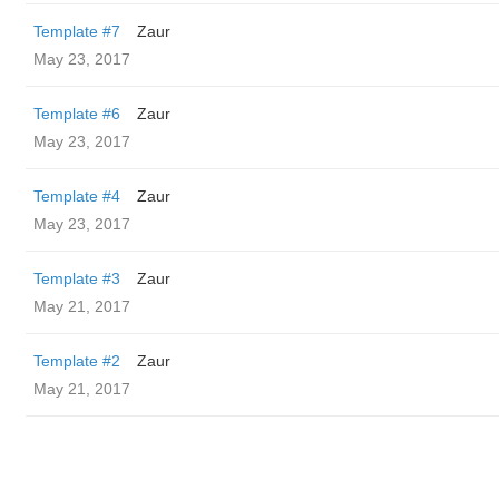
Template #7
Zaur
May 23, 2017
Template #6
Zaur
May 23, 2017
Template #4
Zaur
May 23, 2017
Template #3
Zaur
May 21, 2017
Template #2
Zaur
May 21, 2017