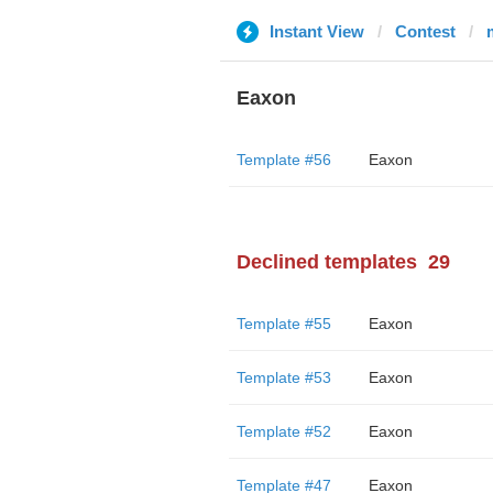
Instant View
Contest
Eaxon
Template #56
Eaxon
Declined templates
29
Template #55
Eaxon
Template #53
Eaxon
Template #52
Eaxon
Template #47
Eaxon