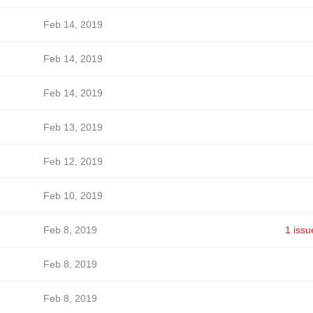
Feb 14, 2019
Feb 14, 2019
Feb 14, 2019
Feb 13, 2019
Feb 12, 2019
Feb 10, 2019
Feb 8, 2019
1 issu
Feb 8, 2019
Feb 8, 2019