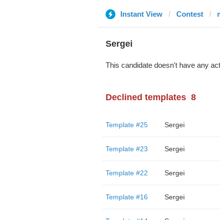
Instant View
Contest
Sergei
This candidate doesn't have any act
Declined templates
8
Template #25
Sergei
Template #23
Sergei
Template #22
Sergei
Template #16
Sergei