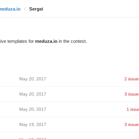
meduza.io
Sergei
ive templates for
meduza.io
in the contest.
May 20, 2017
2 issue
May 20, 2017
3 issue
May 20, 2017
1 issu
May 19, 2017
3 issue