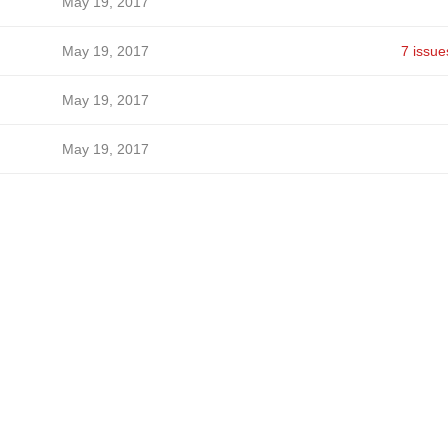
May 19, 2017
May 19, 2017
7 issue
May 19, 2017
May 19, 2017