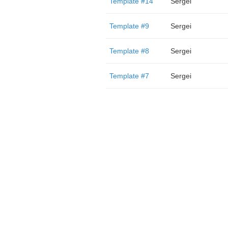
Template #14
Sergei
Template #9
Sergei
Template #8
Sergei
Template #7
Sergei