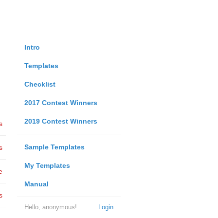
Intro
Templates
Checklist
2017 Contest Winners
2019 Contest Winners
s
Sample Templates
s
My Templates
e
Manual
s
Hello, anonymous!
Login