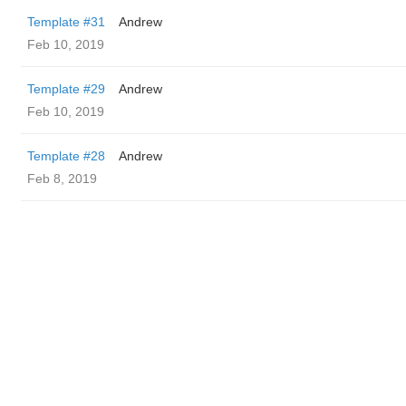
Template #31
Andrew
Feb 10, 2019
Template #29
Andrew
Feb 10, 2019
Template #28
Andrew
Feb 8, 2019