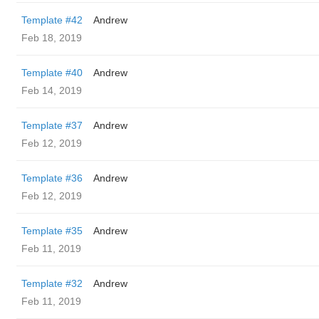
Template #42
Andrew
Feb 18, 2019
Template #40
Andrew
Feb 14, 2019
Template #37
Andrew
Feb 12, 2019
Template #36
Andrew
Feb 12, 2019
Template #35
Andrew
Feb 11, 2019
Template #32
Andrew
Feb 11, 2019