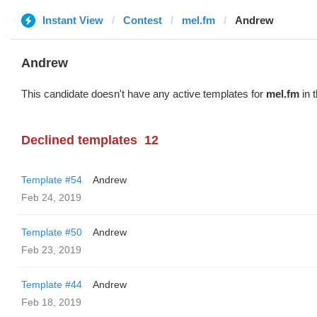
Instant View
Contest
mel.fm
Andrew
Andrew
This candidate doesn't have any active templates for
mel.fm
in 
Declined templates
12
Template #54
Andrew
Feb 24, 2019
Template #50
Andrew
Feb 23, 2019
Template #44
Andrew
Feb 18, 2019