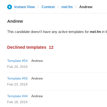
Instant View
Contest
mel.fm
Andrew
Andrew
This candidate doesn't have any active templates for
mel.fm
in 
Declined templates
12
Template #54
Andrew
Feb 24, 2019
Template #50
Andrew
Feb 23, 2019
Template #44
Andrew
Feb 18, 2019