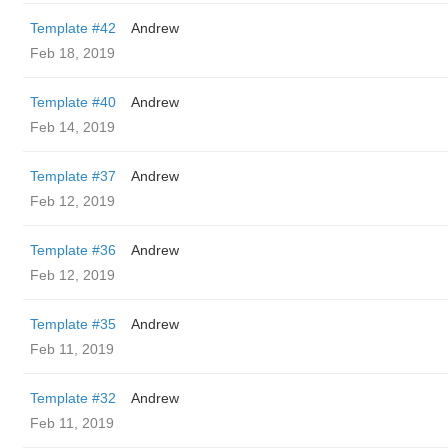
Template #42
Andrew
Feb 18, 2019
Template #40
Andrew
Feb 14, 2019
Template #37
Andrew
Feb 12, 2019
Template #36
Andrew
Feb 12, 2019
Template #35
Andrew
Feb 11, 2019
Template #32
Andrew
Feb 11, 2019