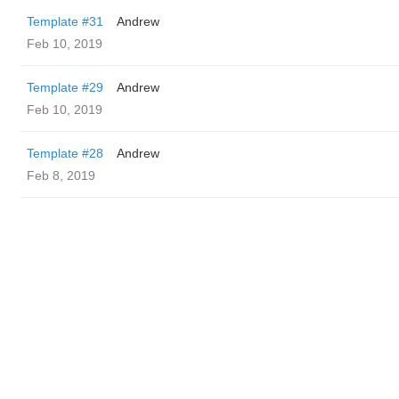
Template #31
Andrew
Feb 10, 2019
Template #29
Andrew
Feb 10, 2019
Template #28
Andrew
Feb 8, 2019