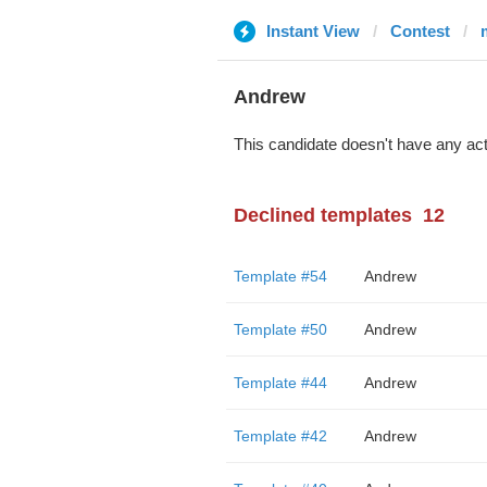
Instant View
Contest
Andrew
This candidate doesn't have any act
Declined templates
12
Template #54
Andrew
Template #50
Andrew
Template #44
Andrew
Template #42
Andrew