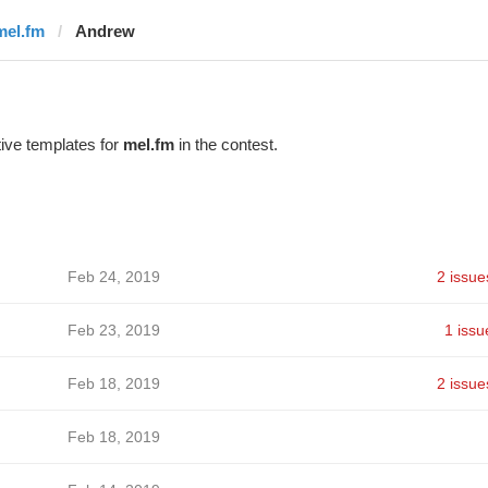
mel.fm
Andrew
ive templates for
mel.fm
in the contest.
Feb 24, 2019
2 issue
Feb 23, 2019
1 issu
Feb 18, 2019
2 issue
Feb 18, 2019