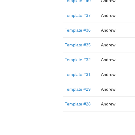
Template #40
Andrew
Template #37
Andrew
Template #36
Andrew
Template #35
Andrew
Template #32
Andrew
Template #31
Andrew
Template #29
Andrew
Template #28
Andrew