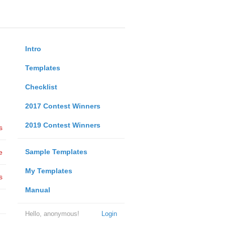
Intro
Templates
Checklist
2017 Contest Winners
2019 Contest Winners
s
Sample Templates
e
My Templates
s
Manual
Hello, anonymous!
Login