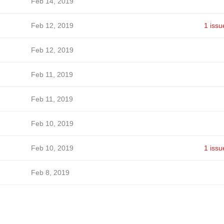
Feb 14, 2019
Feb 12, 2019
1 issu
Feb 12, 2019
Feb 11, 2019
Feb 11, 2019
Feb 10, 2019
Feb 10, 2019
1 issu
Feb 8, 2019