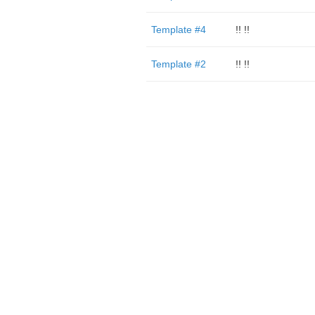
Template #4
!! !!
Template #2
!! !!