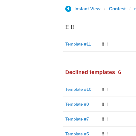
Instant View
Contest
!! !!
Template #11
!! !!
Declined templates
6
Template #10
!! !!
Template #8
!! !!
Template #7
!! !!
Template #5
!! !!