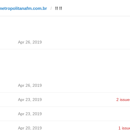
metropolitanafm.com.br
!! !!
Apr 26, 2019
Apr 26, 2019
Apr 23, 2019
2 issue
Apr 23, 2019
Apr 20, 2019
1 issu