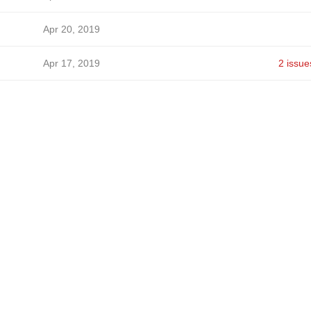
Apr 20, 2019
Apr 17, 2019
2 issue