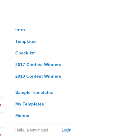
Intro
Templates
Checklist
2017 Contest Winners
2019 Contest Winners
Sample Templates
My Templates
s
Manual
Hello, anonymous!
Login
e