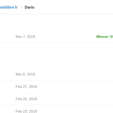
idilibre.fr
Dario
Mar 7, 2019
Winner '1
Mar 6, 2019
Feb 27, 2019
Feb 26, 2019
Feb 23, 2019