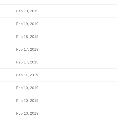
Feb 19, 2019
Feb 19, 2019
Feb 18, 2019
Feb 17, 2019
Feb 14, 2019
Feb 11, 2019
Feb 10, 2019
Feb 10, 2019
Feb 10, 2019