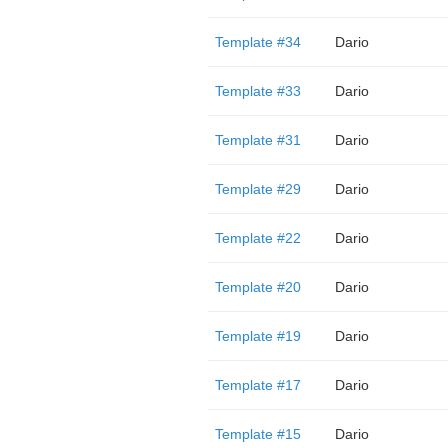
Template #34
Dario
Template #33
Dario
Template #31
Dario
Template #29
Dario
Template #22
Dario
Template #20
Dario
Template #19
Dario
Template #17
Dario
Template #15
Dario