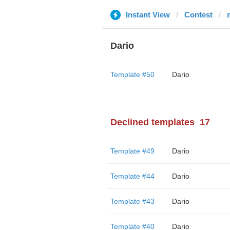
Instant View
Contest
m
Dario
Template #50
Dario
Declined templates
17
Template #49
Dario
Template #44
Dario
Template #43
Dario
Template #40
Dario