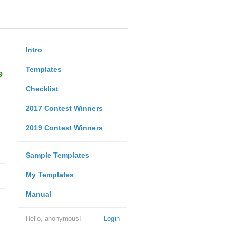
Intro
Templates
9
Checklist
2017 Contest Winners
2019 Contest Winners
Sample Templates
My Templates
Manual
Hello, anonymous!
Login