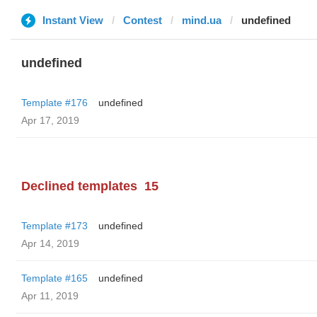
Instant View
Contest
mind.ua
undefined
undefined
Template #176
undefined
Apr 17, 2019
Declined templates
15
Template #173
undefined
Apr 14, 2019
Template #165
undefined
Apr 11, 2019