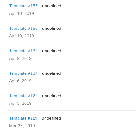
Template #157
undefined
Apr 10, 2019
Template #156
undefined
Apr 10, 2019
Template #139
undefined
Apr 9, 2019
Template #134
undefined
Apr 6, 2019
Template #122
undefined
Apr 3, 2019
Template #119
undefined
Mar 26, 2019