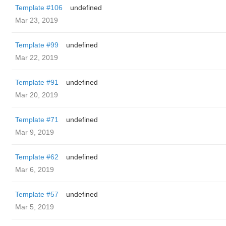
Template #106
undefined
Mar 23, 2019
Template #99
undefined
Mar 22, 2019
Template #91
undefined
Mar 20, 2019
Template #71
undefined
Mar 9, 2019
Template #62
undefined
Mar 6, 2019
Template #57
undefined
Mar 5, 2019