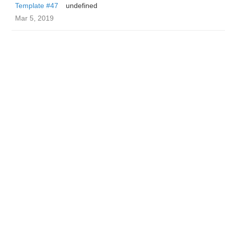
Template #47
undefined
Mar 5, 2019