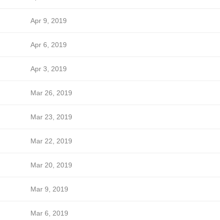
Apr 9, 2019
Apr 6, 2019
Apr 3, 2019
Mar 26, 2019
Mar 23, 2019
Mar 22, 2019
Mar 20, 2019
Mar 9, 2019
Mar 6, 2019