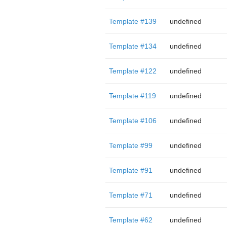
Template #139
undefined
Template #134
undefined
Template #122
undefined
Template #119
undefined
Template #106
undefined
Template #99
undefined
Template #91
undefined
Template #71
undefined
Template #62
undefined