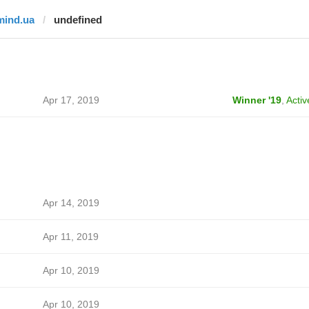
mind.ua
undefined
Apr 17, 2019
Winner '19
,
Activ
Apr 14, 2019
Apr 11, 2019
Apr 10, 2019
Apr 10, 2019