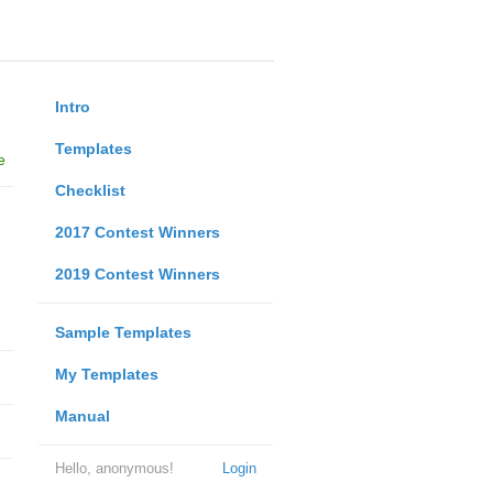
Intro
Templates
e
Checklist
2017 Contest Winners
2019 Contest Winners
Sample Templates
My Templates
Manual
Hello, anonymous!
Login