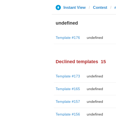
Instant View
Contest
undefined
Template #176
undefined
Declined templates
15
Template #173
undefined
Template #165
undefined
Template #157
undefined
Template #156
undefined