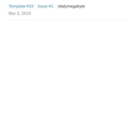
Template #19
Issue #1
vitalymegabyte
Mar 5, 2019