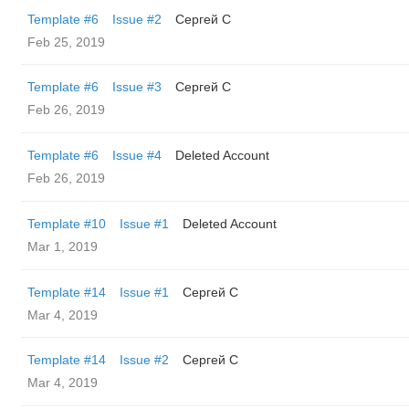
Template #6
Issue #2
Сергей С
Feb 25, 2019
Template #6
Issue #3
Сергей С
Feb 26, 2019
Template #6
Issue #4
Deleted Account
Feb 26, 2019
Template #10
Issue #1
Deleted Account
Mar 1, 2019
Template #14
Issue #1
Сергей С
Mar 4, 2019
Template #14
Issue #2
Сергей С
Mar 4, 2019