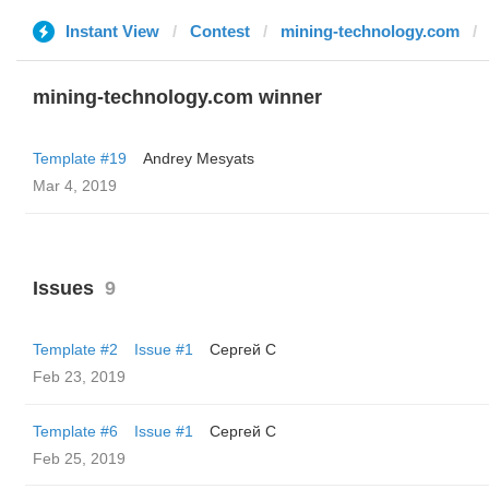
Instant View
Contest
mining-technology.com
mining-technology.com winner
Template #19
Andrey Mesyats
Mar 4, 2019
Issues
9
Template #2
Issue #1
Сергей С
Feb 23, 2019
Template #6
Issue #1
Сергей С
Feb 25, 2019