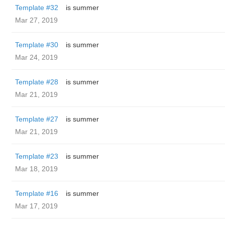
Template #32
is summer
Mar 27, 2019
Template #30
is summer
Mar 24, 2019
Template #28
is summer
Mar 21, 2019
Template #27
is summer
Mar 21, 2019
Template #23
is summer
Mar 18, 2019
Template #16
is summer
Mar 17, 2019