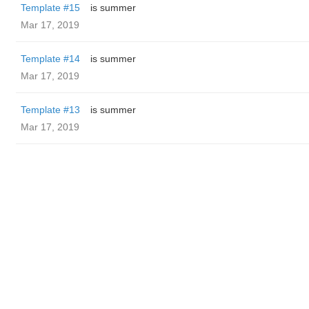
Template #15
is summer
Mar 17, 2019
Template #14
is summer
Mar 17, 2019
Template #13
is summer
Mar 17, 2019