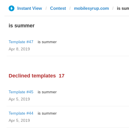
Instant View
Contest
mobilesyrup.com
is su
is summer
Template #47
is summer
Apr 8, 2019
Declined templates
17
Template #45
is summer
Apr 5, 2019
Template #44
is summer
Apr 5, 2019