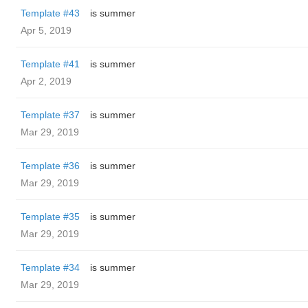
Template #43
is summer
Apr 5, 2019
Template #41
is summer
Apr 2, 2019
Template #37
is summer
Mar 29, 2019
Template #36
is summer
Mar 29, 2019
Template #35
is summer
Mar 29, 2019
Template #34
is summer
Mar 29, 2019