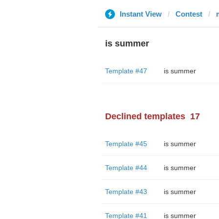
Instant View
Contest
is summer
Template #47
is summer
Declined templates
17
Template #45
is summer
Template #44
is summer
Template #43
is summer
Template #41
is summer