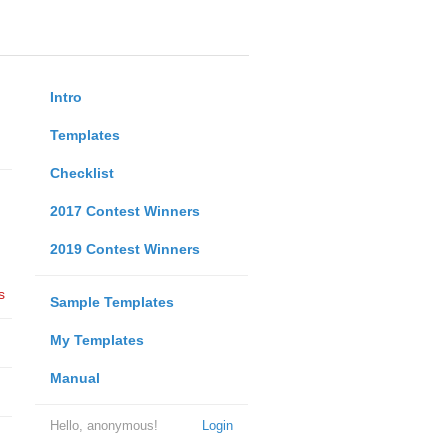
Intro
Templates
Checklist
2017 Contest Winners
2019 Contest Winners
s
Sample Templates
My Templates
Manual
Hello, anonymous!
Login