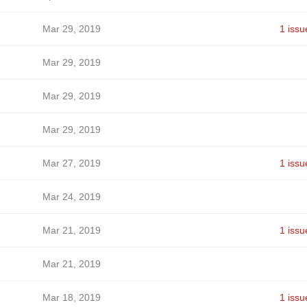
Mar 29, 2019
1 issu
Mar 29, 2019
Mar 29, 2019
Mar 29, 2019
Mar 27, 2019
1 issu
Mar 24, 2019
Mar 21, 2019
1 issu
Mar 21, 2019
Mar 18, 2019
1 issu