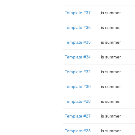
Template #37
is summer
Template #36
is summer
Template #35
is summer
Template #34
is summer
Template #32
is summer
Template #30
is summer
Template #28
is summer
Template #27
is summer
Template #23
is summer