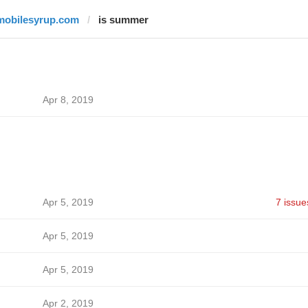
mobilesyrup.com
is summer
Apr 8, 2019
Apr 5, 2019
7 issue
Apr 5, 2019
Apr 5, 2019
Apr 2, 2019