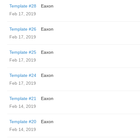
Template #28
Eaxon
Feb 17, 2019
Template #26
Eaxon
Feb 17, 2019
Template #25
Eaxon
Feb 17, 2019
Template #24
Eaxon
Feb 17, 2019
Template #21
Eaxon
Feb 14, 2019
Template #20
Eaxon
Feb 14, 2019