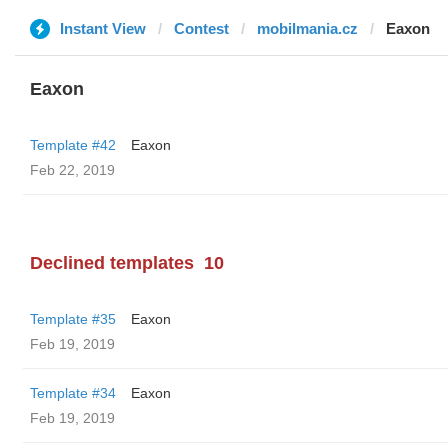
Instant View
Contest
mobilmania.cz
Eaxon
Eaxon
Template #42
Eaxon
Feb 22, 2019
Declined templates
10
Template #35
Eaxon
Feb 19, 2019
Template #34
Eaxon
Feb 19, 2019