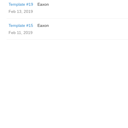
Template #19
Eaxon
Feb 13, 2019
Template #15
Eaxon
Feb 11, 2019