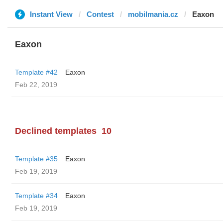
Instant View
Contest
mobilmania.cz
Eaxon
Eaxon
Template #42
Eaxon
Feb 22, 2019
Declined templates
10
Template #35
Eaxon
Feb 19, 2019
Template #34
Eaxon
Feb 19, 2019