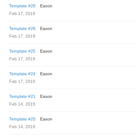
Template #28
Eaxon
Feb 17, 2019
Template #26
Eaxon
Feb 17, 2019
Template #25
Eaxon
Feb 17, 2019
Template #24
Eaxon
Feb 17, 2019
Template #21
Eaxon
Feb 14, 2019
Template #20
Eaxon
Feb 14, 2019