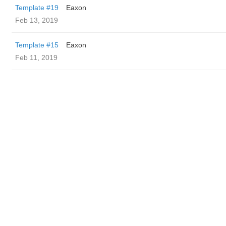
Template #19
Eaxon
Feb 13, 2019
Template #15
Eaxon
Feb 11, 2019