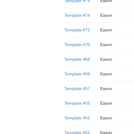
Template #79
Eaxon
Template #74
Eaxon
Template #72
Eaxon
Template #70
Eaxon
Template #68
Eaxon
Template #59
Eaxon
Template #57
Eaxon
Template #55
Eaxon
Template #53
Eaxon
Template #52
Eaxon