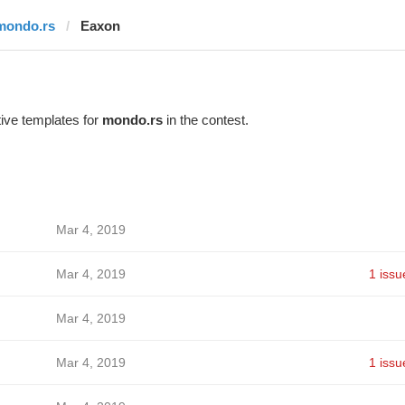
mondo.rs
Eaxon
ive templates for
mondo.rs
in the contest.
Mar 4, 2019
Mar 4, 2019
1 issu
Mar 4, 2019
Mar 4, 2019
1 issu