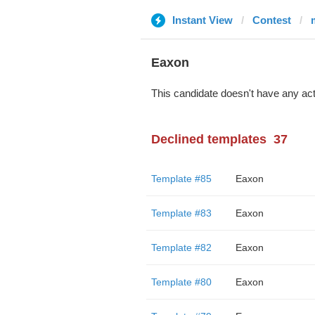
Instant View
Contest
Eaxon
This candidate doesn't have any act
Declined templates
37
Template #85
Eaxon
Template #83
Eaxon
Template #82
Eaxon
Template #80
Eaxon