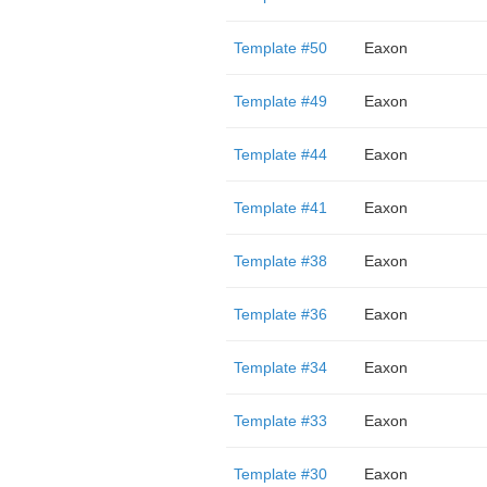
Template #50
Eaxon
Template #49
Eaxon
Template #44
Eaxon
Template #41
Eaxon
Template #38
Eaxon
Template #36
Eaxon
Template #34
Eaxon
Template #33
Eaxon
Template #30
Eaxon