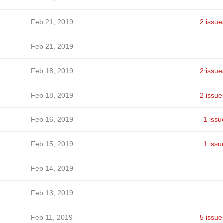
Feb 21, 2019
2 issue
Feb 21, 2019
Feb 18, 2019
2 issue
Feb 18, 2019
2 issue
Feb 16, 2019
1 issu
Feb 15, 2019
1 issu
Feb 14, 2019
Feb 13, 2019
Feb 11, 2019
5 issue