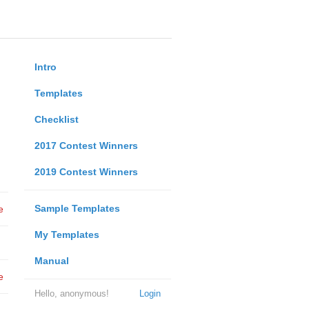
Intro
Templates
Checklist
2017 Contest Winners
2019 Contest Winners
Sample Templates
e
My Templates
Manual
e
Hello, anonymous!
Login