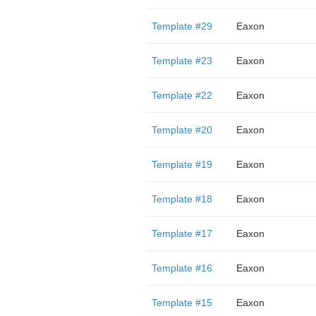
Template #29
Eaxon
Template #23
Eaxon
Template #22
Eaxon
Template #20
Eaxon
Template #19
Eaxon
Template #18
Eaxon
Template #17
Eaxon
Template #16
Eaxon
Template #15
Eaxon