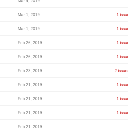
Mar 4, 2019
Mar 1, 2019
1 issu
Mar 1, 2019
1 issu
Feb 26, 2019
1 issu
Feb 26, 2019
1 issu
Feb 23, 2019
2 issue
Feb 21, 2019
1 issu
Feb 21, 2019
1 issu
Feb 21, 2019
1 issu
Feb 21, 2019