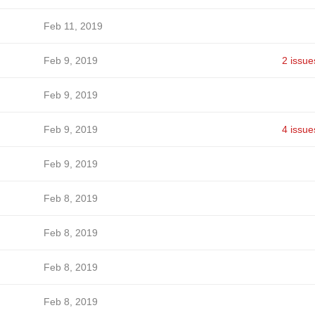
Feb 11, 2019
Feb 9, 2019
2 issue
Feb 9, 2019
Feb 9, 2019
4 issue
Feb 9, 2019
Feb 8, 2019
Feb 8, 2019
Feb 8, 2019
Feb 8, 2019