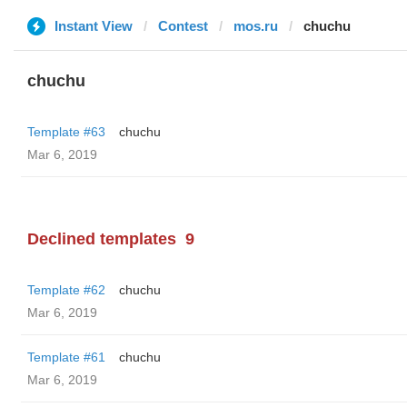
Instant View
Contest
mos.ru
chuchu
chuchu
Template #63
chuchu
Mar 6, 2019
Declined templates
9
Template #62
chuchu
Mar 6, 2019
Template #61
chuchu
Mar 6, 2019