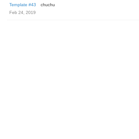
Template #43
chuchu
Feb 24, 2019