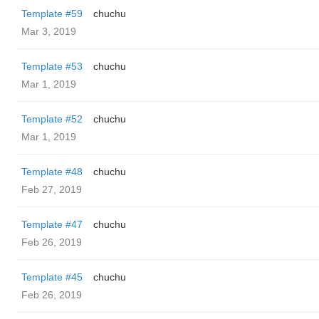
Template #59
chuchu
Mar 3, 2019
Template #53
chuchu
Mar 1, 2019
Template #52
chuchu
Mar 1, 2019
Template #48
chuchu
Feb 27, 2019
Template #47
chuchu
Feb 26, 2019
Template #45
chuchu
Feb 26, 2019