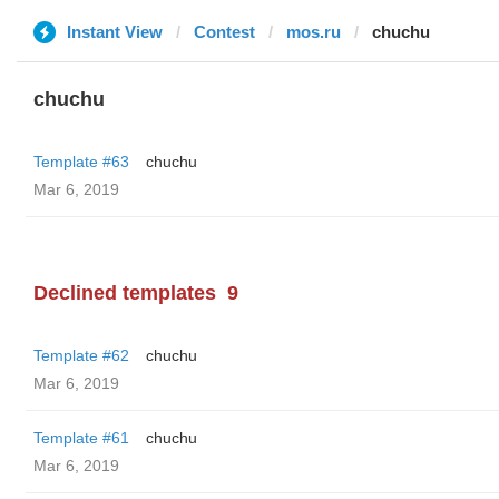
Instant View
Contest
mos.ru
chuchu
chuchu
Template #63
chuchu
Mar 6, 2019
Declined templates
9
Template #62
chuchu
Mar 6, 2019
Template #61
chuchu
Mar 6, 2019