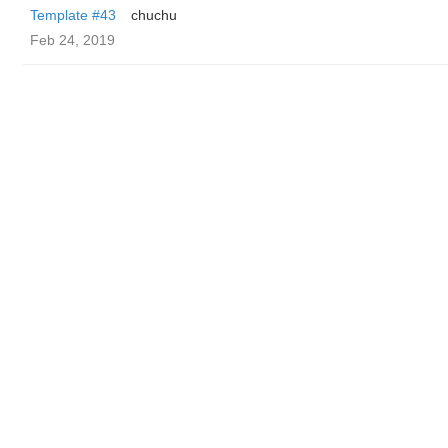
Template #43
chuchu
Feb 24, 2019