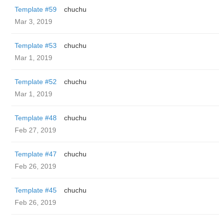
Template #59
chuchu
Mar 3, 2019
Template #53
chuchu
Mar 1, 2019
Template #52
chuchu
Mar 1, 2019
Template #48
chuchu
Feb 27, 2019
Template #47
chuchu
Feb 26, 2019
Template #45
chuchu
Feb 26, 2019