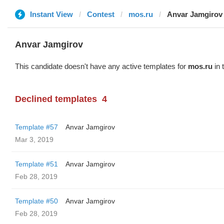
Instant View
Contest
mos.ru
Anvar Jamgirov
Anvar Jamgirov
This candidate doesn't have any active templates for
mos.ru
in 
Declined templates
4
Template #57
Anvar Jamgirov
Mar 3, 2019
Template #51
Anvar Jamgirov
Feb 28, 2019
Template #50
Anvar Jamgirov
Feb 28, 2019