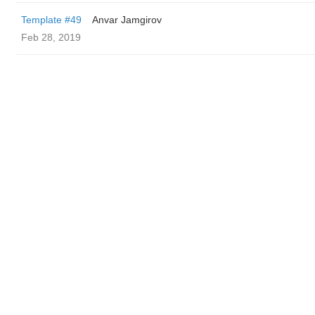
Template #49
Anvar Jamgirov
Feb 28, 2019