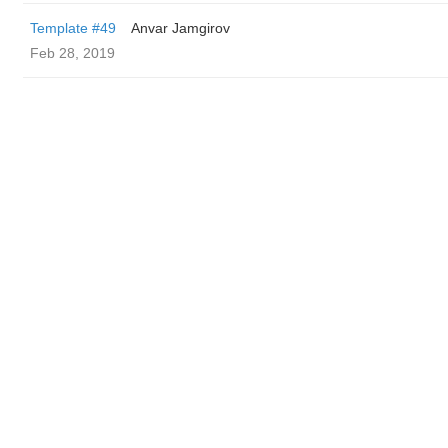
Template #49
Anvar Jamgirov
Feb 28, 2019