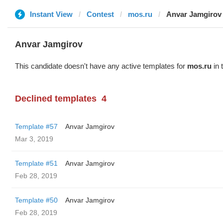
Instant View
Contest
mos.ru
Anvar Jamgirov
Anvar Jamgirov
This candidate doesn't have any active templates for
mos.ru
in 
Declined templates
4
Template #57
Anvar Jamgirov
Mar 3, 2019
Template #51
Anvar Jamgirov
Feb 28, 2019
Template #50
Anvar Jamgirov
Feb 28, 2019