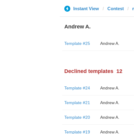
Instant View
Contest
Andrew A.
Template #25
Andrew A.
Declined templates
12
Template #24
Andrew A.
Template #21
Andrew A.
Template #20
Andrew A.
Template #19
Andrew A.