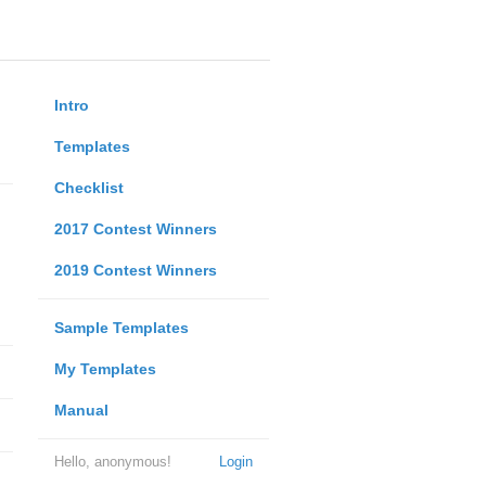
Intro
Templates
Checklist
2017 Contest Winners
2019 Contest Winners
Sample Templates
My Templates
Manual
Hello, anonymous!
Login