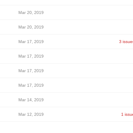
Mar 20, 2019
Mar 20, 2019
Mar 17, 2019
3 issue
Mar 17, 2019
Mar 17, 2019
Mar 17, 2019
Mar 14, 2019
Mar 12, 2019
1 issu