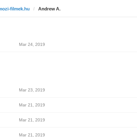
mozi-filmek.hu
Andrew A.
Mar 24, 2019
Mar 23, 2019
Mar 21, 2019
Mar 21, 2019
Mar 21, 2019