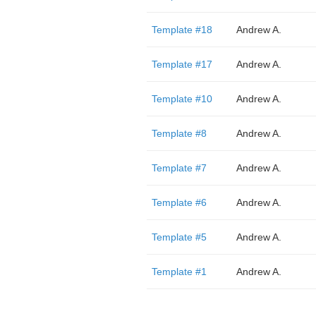
Template #18
Andrew A.
Template #17
Andrew A.
Template #10
Andrew A.
Template #8
Andrew A.
Template #7
Andrew A.
Template #6
Andrew A.
Template #5
Andrew A.
Template #1
Andrew A.