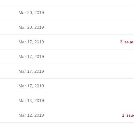
Mar 20, 2019
Mar 20, 2019
Mar 17, 2019
3 issue
Mar 17, 2019
Mar 17, 2019
Mar 17, 2019
Mar 14, 2019
Mar 12, 2019
1 issu