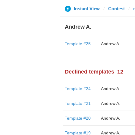
Instant View
Contest
Andrew A.
Template #25
Andrew A.
Declined templates
12
Template #24
Andrew A.
Template #21
Andrew A.
Template #20
Andrew A.
Template #19
Andrew A.