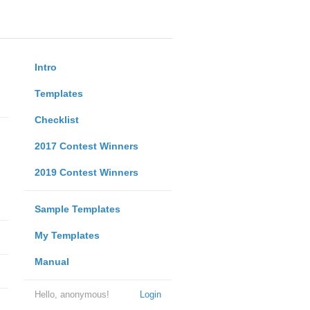
Intro
Templates
Checklist
2017 Contest Winners
2019 Contest Winners
Sample Templates
My Templates
Manual
Hello, anonymous!
Login