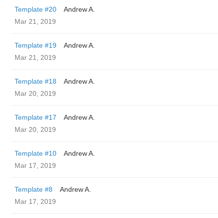
Template #20
Andrew A.
Mar 21, 2019
Template #19
Andrew A.
Mar 21, 2019
Template #18
Andrew A.
Mar 20, 2019
Template #17
Andrew A.
Mar 20, 2019
Template #10
Andrew A.
Mar 17, 2019
Template #8
Andrew A.
Mar 17, 2019