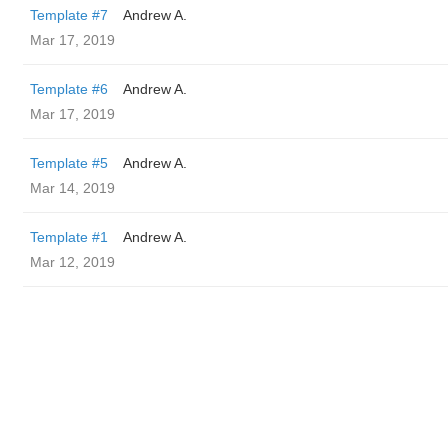
Template #7
Andrew A.
Mar 17, 2019
Template #6
Andrew A.
Mar 17, 2019
Template #5
Andrew A.
Mar 14, 2019
Template #1
Andrew A.
Mar 12, 2019