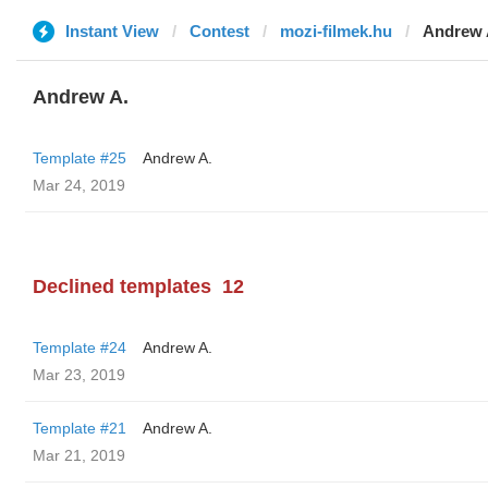
Instant View
Contest
mozi-filmek.hu
Andrew 
Andrew A.
Template #25
Andrew A.
Mar 24, 2019
Declined templates
12
Template #24
Andrew A.
Mar 23, 2019
Template #21
Andrew A.
Mar 21, 2019