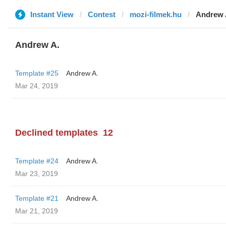
Instant View
Contest
mozi-filmek.hu
Andrew 
Andrew A.
Template #25
Andrew A.
Mar 24, 2019
Declined templates
12
Template #24
Andrew A.
Mar 23, 2019
Template #21
Andrew A.
Mar 21, 2019