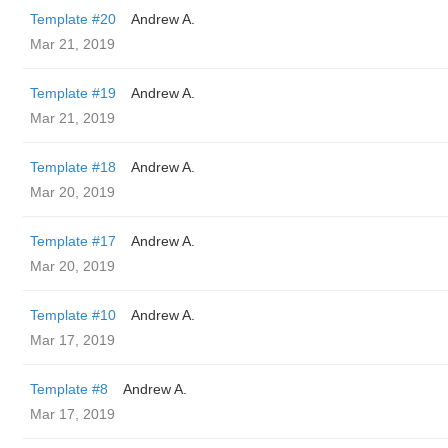
Template #20
Andrew A.
Mar 21, 2019
Template #19
Andrew A.
Mar 21, 2019
Template #18
Andrew A.
Mar 20, 2019
Template #17
Andrew A.
Mar 20, 2019
Template #10
Andrew A.
Mar 17, 2019
Template #8
Andrew A.
Mar 17, 2019