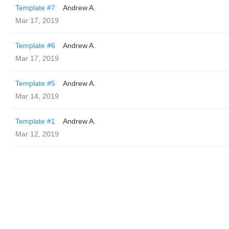
Template #7
Andrew A.
Mar 17, 2019
Template #6
Andrew A.
Mar 17, 2019
Template #5
Andrew A.
Mar 14, 2019
Template #1
Andrew A.
Mar 12, 2019