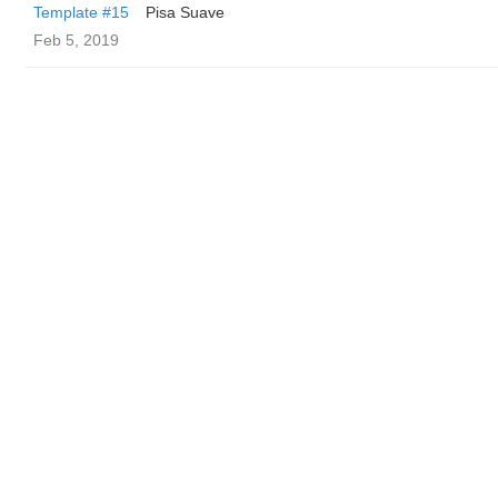
Template #15
Pisa Suave
Feb 5, 2019