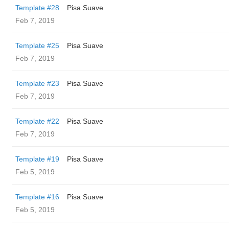
Template #28
Pisa Suave
Feb 7, 2019
Template #25
Pisa Suave
Feb 7, 2019
Template #23
Pisa Suave
Feb 7, 2019
Template #22
Pisa Suave
Feb 7, 2019
Template #19
Pisa Suave
Feb 5, 2019
Template #16
Pisa Suave
Feb 5, 2019