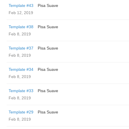
Template #43
Pisa Suave
Feb 12, 2019
Template #38
Pisa Suave
Feb 8, 2019
Template #37
Pisa Suave
Feb 8, 2019
Template #34
Pisa Suave
Feb 8, 2019
Template #33
Pisa Suave
Feb 8, 2019
Template #29
Pisa Suave
Feb 8, 2019