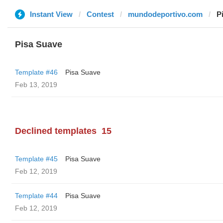
Instant View
Contest
mundodeportivo.com
P
Pisa Suave
Template #46
Pisa Suave
Feb 13, 2019
Declined templates
15
Template #45
Pisa Suave
Feb 12, 2019
Template #44
Pisa Suave
Feb 12, 2019