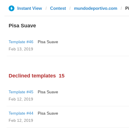
Instant View
Contest
mundodeportivo.com
P
Pisa Suave
Template #46
Pisa Suave
Feb 13, 2019
Declined templates
15
Template #45
Pisa Suave
Feb 12, 2019
Template #44
Pisa Suave
Feb 12, 2019