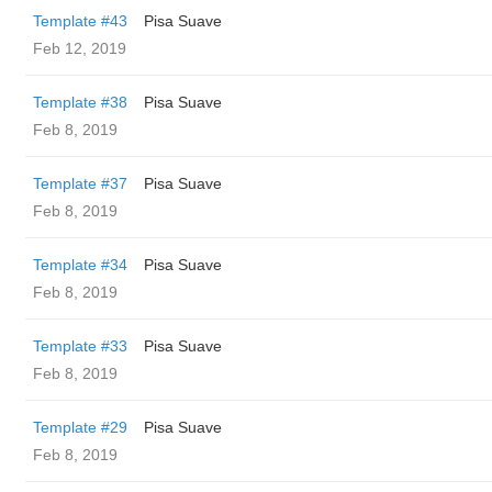
Template #43
Pisa Suave
Feb 12, 2019
Template #38
Pisa Suave
Feb 8, 2019
Template #37
Pisa Suave
Feb 8, 2019
Template #34
Pisa Suave
Feb 8, 2019
Template #33
Pisa Suave
Feb 8, 2019
Template #29
Pisa Suave
Feb 8, 2019