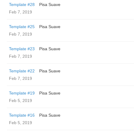
Template #28
Pisa Suave
Feb 7, 2019
Template #25
Pisa Suave
Feb 7, 2019
Template #23
Pisa Suave
Feb 7, 2019
Template #22
Pisa Suave
Feb 7, 2019
Template #19
Pisa Suave
Feb 5, 2019
Template #16
Pisa Suave
Feb 5, 2019