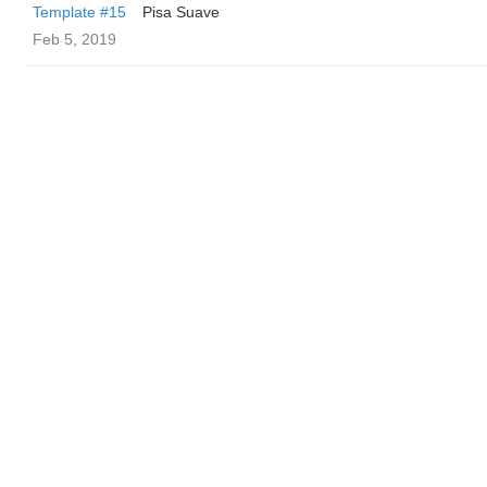
Template #15
Pisa Suave
Feb 5, 2019