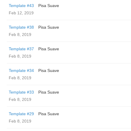
Template #43
Pisa Suave
Feb 12, 2019
Template #38
Pisa Suave
Feb 8, 2019
Template #37
Pisa Suave
Feb 8, 2019
Template #34
Pisa Suave
Feb 8, 2019
Template #33
Pisa Suave
Feb 8, 2019
Template #29
Pisa Suave
Feb 8, 2019