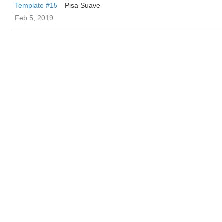
Template #15
Pisa Suave
Feb 5, 2019