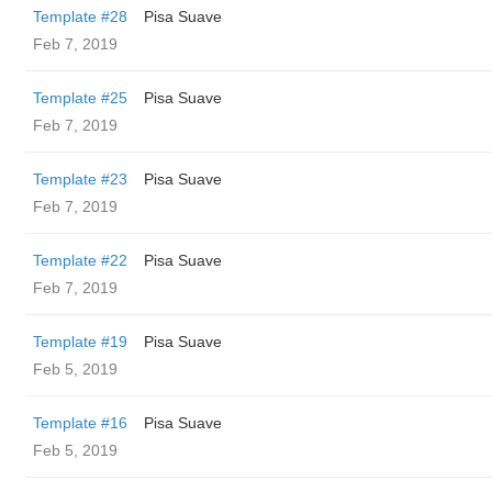
Template #28
Pisa Suave
Feb 7, 2019
Template #25
Pisa Suave
Feb 7, 2019
Template #23
Pisa Suave
Feb 7, 2019
Template #22
Pisa Suave
Feb 7, 2019
Template #19
Pisa Suave
Feb 5, 2019
Template #16
Pisa Suave
Feb 5, 2019