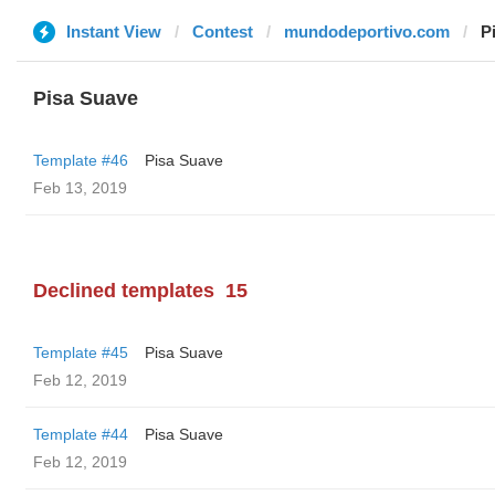
Instant View
Contest
mundodeportivo.com
P
Pisa Suave
Template #46
Pisa Suave
Feb 13, 2019
Declined templates
15
Template #45
Pisa Suave
Feb 12, 2019
Template #44
Pisa Suave
Feb 12, 2019