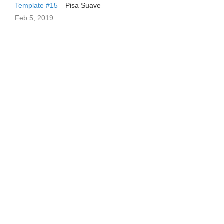
Template #15
Pisa Suave
Feb 5, 2019