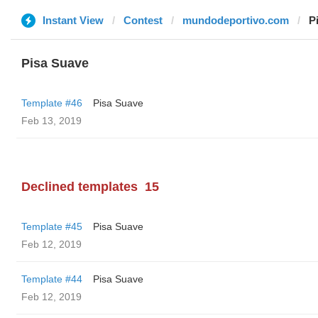
Instant View
Contest
mundodeportivo.com
P
Pisa Suave
Template #46
Pisa Suave
Feb 13, 2019
Declined templates
15
Template #45
Pisa Suave
Feb 12, 2019
Template #44
Pisa Suave
Feb 12, 2019