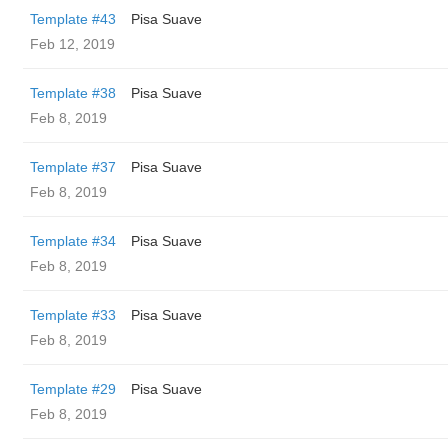
Template #43
Pisa Suave
Feb 12, 2019
Template #38
Pisa Suave
Feb 8, 2019
Template #37
Pisa Suave
Feb 8, 2019
Template #34
Pisa Suave
Feb 8, 2019
Template #33
Pisa Suave
Feb 8, 2019
Template #29
Pisa Suave
Feb 8, 2019