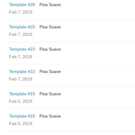
Template #28
Pisa Suave
Feb 7, 2019
Template #25
Pisa Suave
Feb 7, 2019
Template #23
Pisa Suave
Feb 7, 2019
Template #22
Pisa Suave
Feb 7, 2019
Template #19
Pisa Suave
Feb 5, 2019
Template #16
Pisa Suave
Feb 5, 2019