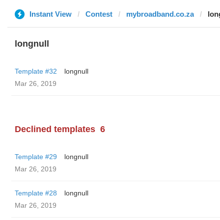
Instant View
Contest
mybroadband.co.za
lon
longnull
Template #32
longnull
Mar 26, 2019
Declined templates
6
Template #29
longnull
Mar 26, 2019
Template #28
longnull
Mar 26, 2019