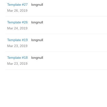
Template #27
longnull
Mar 26, 2019
Template #26
longnull
Mar 24, 2019
Template #19
longnull
Mar 23, 2019
Template #18
longnull
Mar 23, 2019