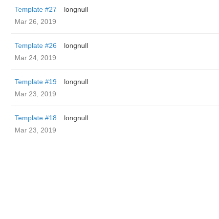
Template #27
longnull
Mar 26, 2019
Template #26
longnull
Mar 24, 2019
Template #19
longnull
Mar 23, 2019
Template #18
longnull
Mar 23, 2019