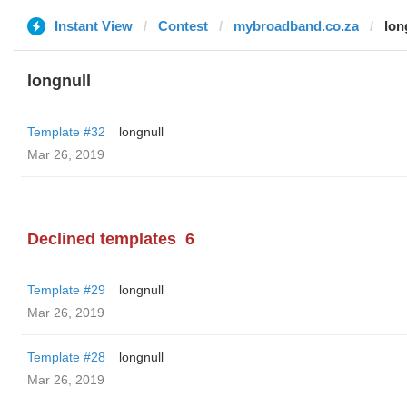
Instant View
Contest
mybroadband.co.za
lon
longnull
Template #32
longnull
Mar 26, 2019
Declined templates
6
Template #29
longnull
Mar 26, 2019
Template #28
longnull
Mar 26, 2019