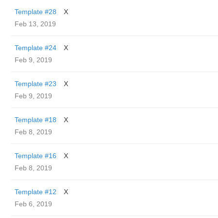
Template #28
X
Feb 13, 2019
Template #24
X
Feb 9, 2019
Template #23
X
Feb 9, 2019
Template #18
X
Feb 8, 2019
Template #16
X
Feb 8, 2019
Template #12
X
Feb 6, 2019