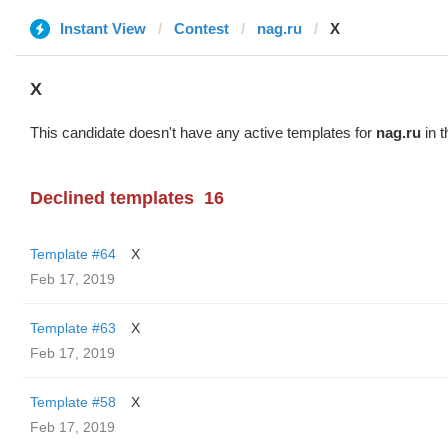
Instant View
Contest
nag.ru
X
X
This candidate doesn't have any active templates for
nag.ru
in t
Declined templates
16
Template #64
X
Feb 17, 2019
Template #63
X
Feb 17, 2019
Template #58
X
Feb 17, 2019