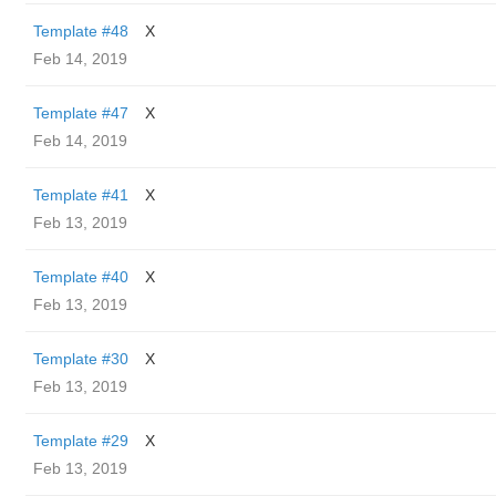
Template #48
X
Feb 14, 2019
Template #47
X
Feb 14, 2019
Template #41
X
Feb 13, 2019
Template #40
X
Feb 13, 2019
Template #30
X
Feb 13, 2019
Template #29
X
Feb 13, 2019