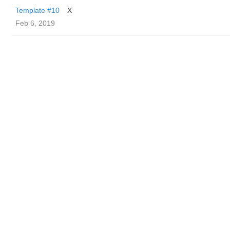
Template #10
X
Feb 6, 2019