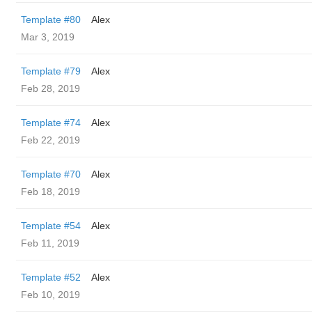
Template #80
Alex
Mar 3, 2019
Template #79
Alex
Feb 28, 2019
Template #74
Alex
Feb 22, 2019
Template #70
Alex
Feb 18, 2019
Template #54
Alex
Feb 11, 2019
Template #52
Alex
Feb 10, 2019