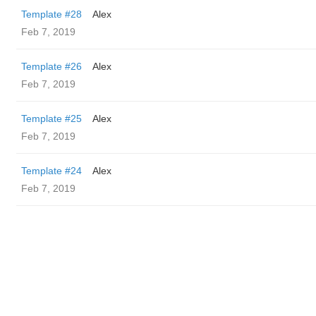
Template #28
Alex
Feb 7, 2019
Template #26
Alex
Feb 7, 2019
Template #25
Alex
Feb 7, 2019
Template #24
Alex
Feb 7, 2019