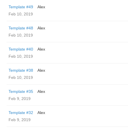
Template #49
Alex
Feb 10, 2019
Template #48
Alex
Feb 10, 2019
Template #40
Alex
Feb 10, 2019
Template #38
Alex
Feb 10, 2019
Template #35
Alex
Feb 9, 2019
Template #32
Alex
Feb 9, 2019