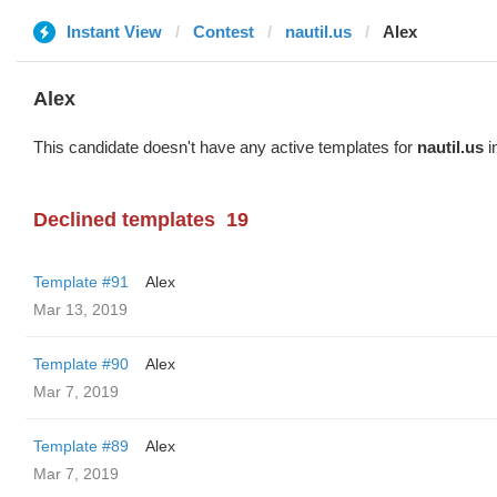
Instant View
Contest
nautil.us
Alex
Alex
This candidate doesn't have any active templates for
nautil.us
i
Declined templates
19
Template #91
Alex
Mar 13, 2019
Template #90
Alex
Mar 7, 2019
Template #89
Alex
Mar 7, 2019