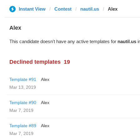
Instant View
Contest
nautil.us
Alex
Alex
This candidate doesn't have any active templates for
nautil.us
i
Declined templates
19
Template #91
Alex
Mar 13, 2019
Template #90
Alex
Mar 7, 2019
Template #89
Alex
Mar 7, 2019