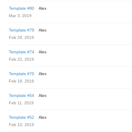
Template #80
Alex
Mar 3, 2019
Template #79
Alex
Feb 28, 2019
Template #74
Alex
Feb 22, 2019
Template #70
Alex
Feb 18, 2019
Template #54
Alex
Feb 11, 2019
Template #52
Alex
Feb 10, 2019