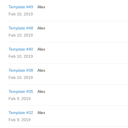
Template #49
Alex
Feb 10, 2019
Template #48
Alex
Feb 10, 2019
Template #40
Alex
Feb 10, 2019
Template #38
Alex
Feb 10, 2019
Template #35
Alex
Feb 9, 2019
Template #32
Alex
Feb 9, 2019