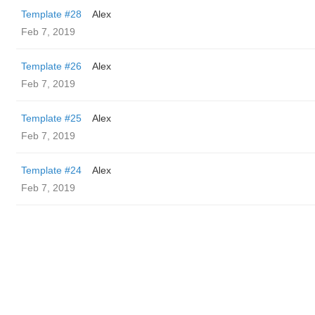
Template #28
Alex
Feb 7, 2019
Template #26
Alex
Feb 7, 2019
Template #25
Alex
Feb 7, 2019
Template #24
Alex
Feb 7, 2019