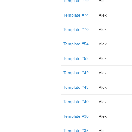
Template #79
Alex
Template #74
Alex
Template #70
Alex
Template #54
Alex
Template #52
Alex
Template #49
Alex
Template #48
Alex
Template #40
Alex
Template #38
Alex
Template #35
Alex