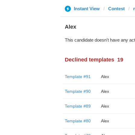
Instant View
Contest
Alex
This candidate doesn't have any act
Declined templates
19
Template #91
Alex
Template #90
Alex
Template #89
Alex
Template #80
Alex