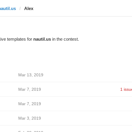
nautil.us
Alex
ive templates for
nautil.us
in the contest.
Mar 13, 2019
Mar 7, 2019
1 issu
Mar 7, 2019
Mar 3, 2019