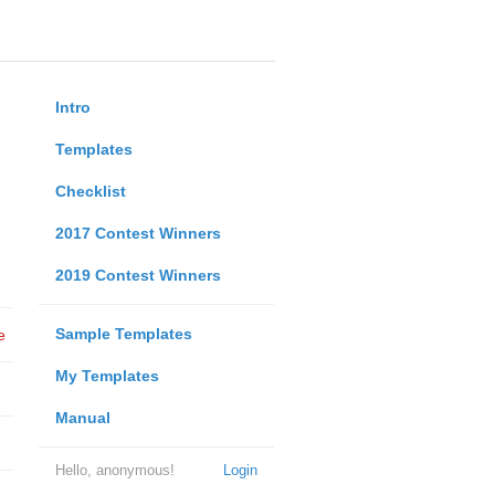
Intro
Templates
Checklist
2017 Contest Winners
2019 Contest Winners
Sample Templates
e
My Templates
Manual
Hello, anonymous!
Login