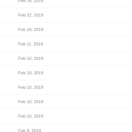
Feb 28, 2019
Feb 22, 2019
Feb 18, 2019
Feb 11, 2019
Feb 10, 2019
Feb 10, 2019
Feb 10, 2019
Feb 10, 2019
Feb 10, 2019
Feb 9, 2019